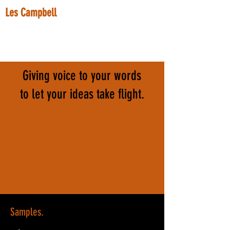
Les Campbell
voice actor.
lescampbellvo@gmail.com
Giving voice to your words
to let your ideas take flight.
Samples.