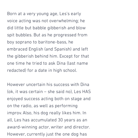
Born at a very young age, Les’s early
voice acting was not overwhelming; he
did little but babble gibberish and blow
spit bubbles. But as he progressed from
boy soprano to baritone-bass, he
embraced English (and Spanish) and left
the gibberish behind him. Except for that
one time he tried to ask Dina (last name
redacted) for a date in high school.
However uncertain his success with Dina
(ok, it was certain – she said no), Les HAS
enjoyed success acting both on stage and
on the radio, as well as performing
improv. Also, his dog really likes him. In
all, Les has accumulated 30 years as an
award-winning actor, writer and director.
However, currently just the one dog has