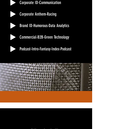
Corporate ID-Communication
Corporate Anthem-Racing
Brand ID-Humorous-Data Analytics
Commercial-B2B-Green Technology
Podcast-Intro-Fantasy-Index-Podcast