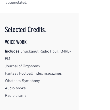
accumulated.
Selected Credits.
VOICE WORK
Includes
Chuckanut Radio Hour, KMRE-
FM
Journal of Orgonomy
Fantasy Football Index magazines
Whatcom Symphony
Audio books
Radio drama