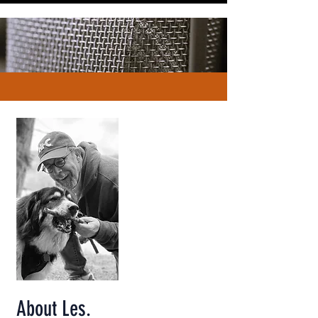
About Les.